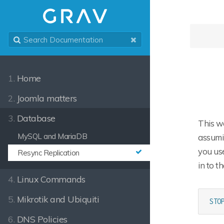
1.
Home
2.
Joomla matters
3.
Database
This wo
MySQL and MariaDB
assumin
you use
Resync Replication
in to t
4.
Linux Commands
5.
Mikrotik and Ubiquiti
STO
6.
DNS Policies