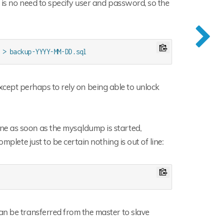
 is no need to specify user and password, so the
 > backup-YYYY-MM-DD.sql
, except perhaps to rely on being able to unlock
ne as soon as the mysqldump is started,
mplete just to be certain nothing is out of line:
an be transferred from the master to slave