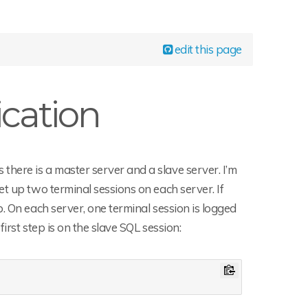
edit this page
cation
here is a master server and a slave server. I’m
t up two terminal sessions on each server. If
. On each server, one terminal session is logged
irst step is on the slave SQL session: