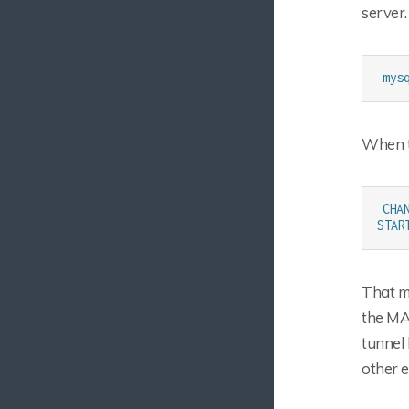
server.
mys
When t
CHA
STAR
That ma
the MA
tunnel 
other e