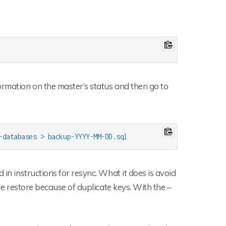
ormation on the master’s status and then go to
-databases > backup-YYYY-MM-DD.sql
 in instructions for resync. What it does is avoid
the restore because of duplicate keys. With the –