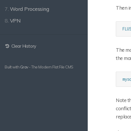
Then in
7.
Word Processing
8.
VPN
FLU
Clear History
The mas
the ma
Built with
Grav
- The Modern Flat File CMS
mys
Note th
conflic
replace