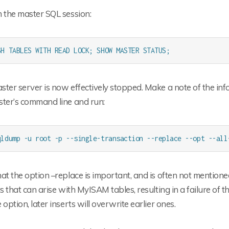
 the master SQL session:
SH TABLES WITH READ LOCK; SHOW MASTER STATUS;
ter server is now effectively stopped. Make a note of the inf
ster’s command line and run:
qldump -u root -p --single-transaction --replace --opt --all
at the option –replace is important, and is often not mentioned
ts that can arise with MyISAM tables, resulting in a failure of 
 option, later inserts will overwrite earlier ones.