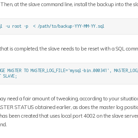
 Then, at the slave command line, install the backup into the s
ql -u root -p  < /path/to/backup-YYY-MM-YY.sql
hat is completed, the slave needs to be reset with a SQL com
NGE MASTER TO MASTER_LOG_FILE='mysql-bin.000341', MASTER_LOG
T SLAVE;
y need a fair amount of tweaking, according to your situation
STER STATUS obtained earlier, as does the master log posi
has been created that uses local port 4002 on the slave serve
nd.