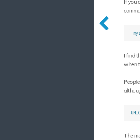
If you 
comman
 my
I find 
when t
People
althoug
UNL
The mas