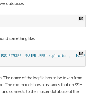
lave database:
mand something like:
_POS=3478636, MASTER_USER='replicator',   MASTER_PASSWORD='?
. The name of the log file has to be taken from
tion. The command shown assumes that an SSH
r and connects to the master database at the