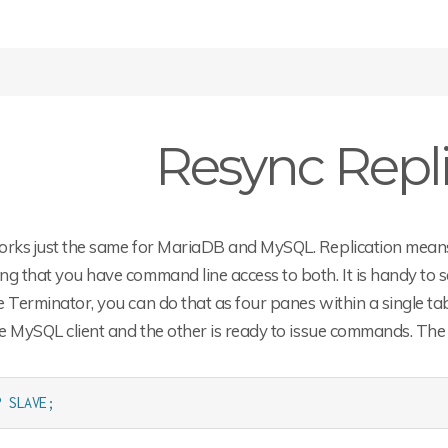
Resync Repli
rks just the same for MariaDB and MySQL. Replication means t
g that you have command line access to both. It is handy to se
 Terminator, you can do that as four panes within a single tab
he MySQL client and the other is ready to issue commands. The f
P SLAVE;