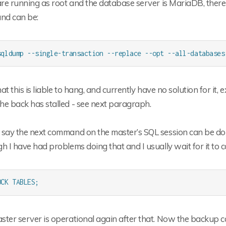
are running as root and the database server is MariaDB, there
d can be:
sqldump --single-transaction --replace --opt --all-databases
that this is liable to hang, and currently have no solution for it
he back has stalled - see next paragraph.
 say the next command on the master’s SQL session can be do
h I have had problems doing that and I usually wait for it to co
OCK TABLES;
ter server is operational again after that. Now the backup c