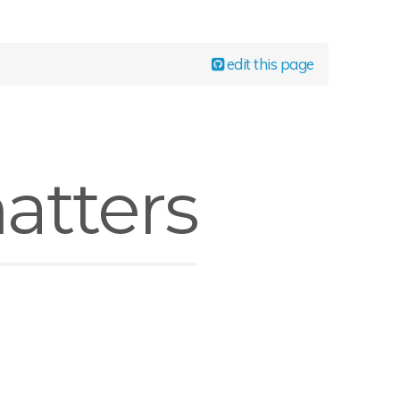
edit this page
atters