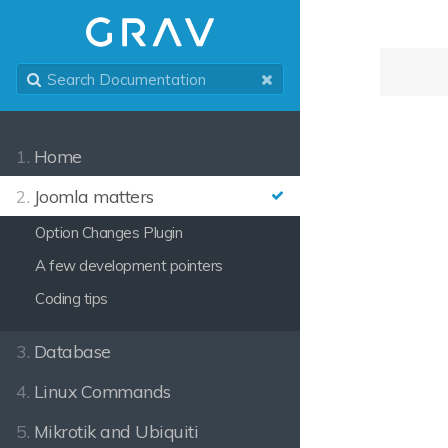
1.
Home
2.
Joomla matters
Option Changes Plugin
A few development pointers
Coding tips
3.
Database
4.
Linux Commands
5.
Mikrotik and Ubiquiti