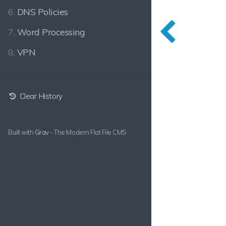
6.
DNS Policies
7.
Word Processing
8.
VPN
Clear History
Built with
Grav
- The Modern Flat File CMS