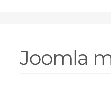
Joomla m