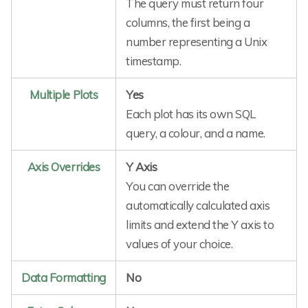
The query must return four
columns, the first being a
number representing a Unix
timestamp.
Multiple Plots
Yes
Each plot has its own SQL
query, a colour, and a name.
Axis Overrides
Y Axis
You can override the
automatically calculated axis
limits and extend the Y axis to
values of your choice.
Data Formatting
No