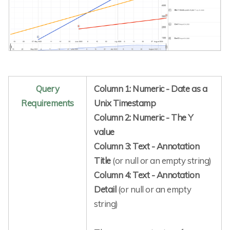
Query
Column 1: Numeric - Date as a
Requirements
Unix Timestamp
Column 2: Numeric - The Y
value
Column 3: Text - Annotation
Title
(or null or an empty string)
Column 4: Text - Annotation
Detail
(or null or an empty
string)