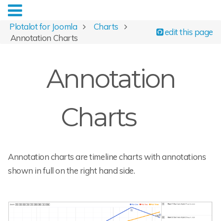
Plotalot for Joomla
Charts
edit this page
Annotation Charts
Annotation
Charts
Annotation charts are timeline charts with annotations
shown in full on the right hand side.