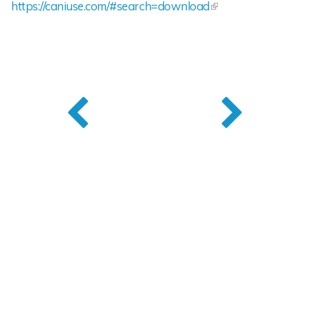
https://caniuse.com/#search=download