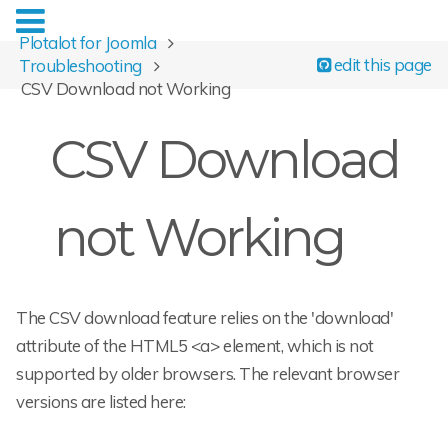
Plotalot for Joomla
edit this page
Troubleshooting
CSV Download not Working
CSV Download
not Working
The CSV download feature relies on the 'download'
attribute of the HTML5 <a> element, which is not
supported by older browsers. The relevant browser
versions are listed here: