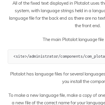
All of the fixed text displayed in Plotalot uses 
system, with language strings held in a languag
language file for the back end as there are no tex
the front end.
The main Plotalot language file i
<site>/administrator/components/com_plota
Plotalot has language files for several languages
you install the compo
To make a new language file, make a copy of one o
a new file of the correct name for your language,