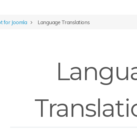
ot for Joomla
Language Translations
Langu
Translati