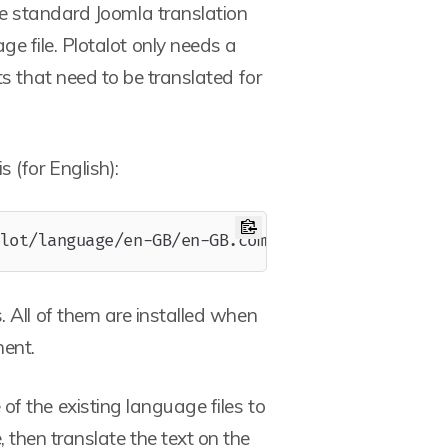
the standard Joomla translation
e file. Plotalot only needs a
ts that need to be translated for
s (for English):
Copy
lot/language/en-GB/en-GB.com_plotalot.ini
. All of them are installed when
nent.
f the existing language files to
 then translate the text on the