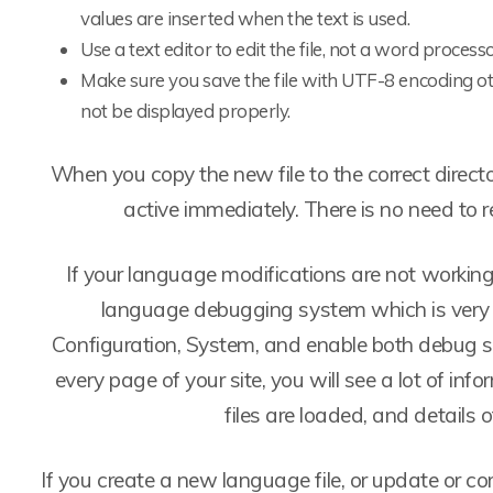
values are inserted when the text is used.
Use a text editor to edit the file, not a word processo
Make sure you save the file with UTF-8 encoding ot
not be displayed properly.
When you copy the new file to the correct direct
active immediately. There is no need to r
If your language modifications are not workin
language debugging system which is very e
Configuration, System, and enable both debug se
every page of your site, you will see a lot of i
files are loaded, and details o
If you create a new language file, or update or cor