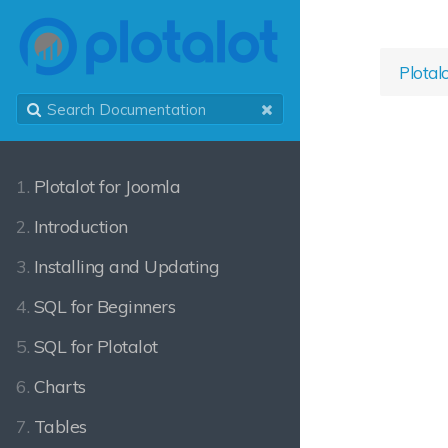
Plotal
1.
Plotalot for Joomla
2.
Introduction
3.
Installing and Updating
4.
SQL for Beginners
5.
SQL for Plotalot
6.
Charts
7.
Tables