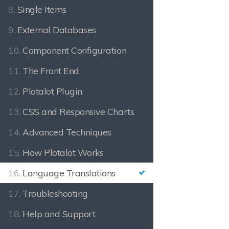
8.
Single Items
9.
External Databases
10.
Component Configuration
11.
The Front End
12.
Plotalot Plugin
13.
CSS and Responsive Charts
14.
Advanced Techniques
15.
How Plotalot Works
16.
Language Translations
17.
Troubleshooting
18.
Help and Support