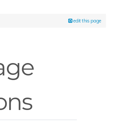
edit this page
age
ons