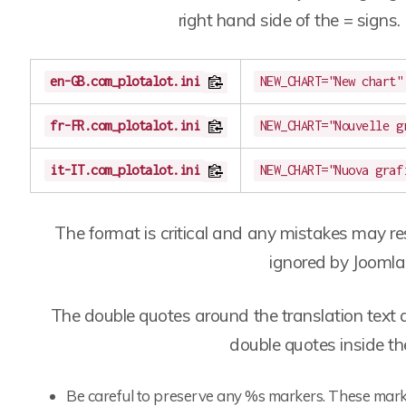
right hand side of the = signs.
en-GB.com_plotalot.ini
NEW_CHART="New chart"
fr-FR.com_plotalot.ini
NEW_CHART="Nouvelle g
it-IT.com_plotalot.ini
NEW_CHART="Nuova graf
The format is critical and any mistakes may res
ignored by Joomla
The double quotes around the translation text 
double quotes inside the
Be careful to preserve any %s markers. These mark