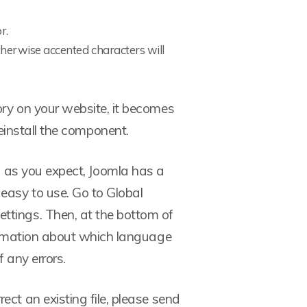
r.
herwise accented characters will
ory on your website, it becomes
einstall the component.
g as you expect, Joomla has a
asy to use. Go to Global
ttings. Then, at the bottom of
nformation about which language
f any errors.
rect an existing file, please send