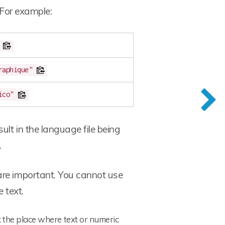
 For example:
raphique"
ico"
ult in the language file being
.
are important. You cannot use
 text.
 the place where text or numeric