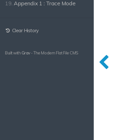
19.
Appendix 1 : Trace Mode
Clear History
Built with
Grav
- The Modern Flat File CMS