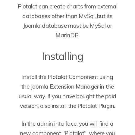
Plotalot can create charts from external
databases other than MySql, but its
Joomla database must be MySql or
MariaDB.
Installing
Install the Plotalot Component using
the Joomla Extension Manager in the
usual way. If you have bought the paid
version, also install the Plotalot Plugin.
In the admin interface, you will find a
new component "Plotalot", where you