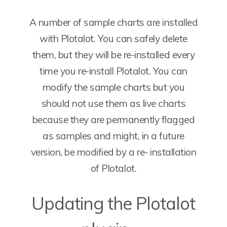
A number of sample charts are installed
with Plotalot. You can safely delete
them, but they will be re-installed every
time you re-install Plotalot. You can
modify the sample charts but you
should not use them as live charts
because they are permanently flagged
as samples and might, in a future
version, be modified by a re- installation
of Plotalot.
Updating the Plotalot