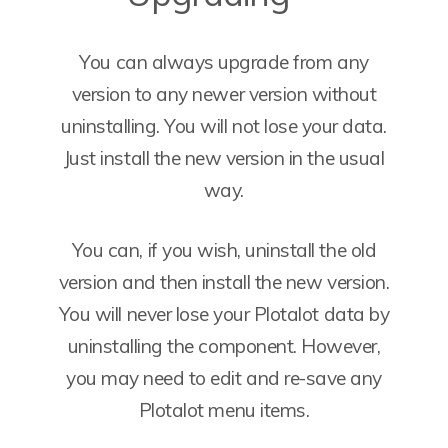
You can always upgrade from any
version to any newer version without
uninstalling. You will not lose your data.
Just install the new version in the usual
way.
You can, if you wish, uninstall the old
version and then install the new version.
You will never lose your Plotalot data by
uninstalling the component. However,
you may need to edit and re-save any
Plotalot menu items.