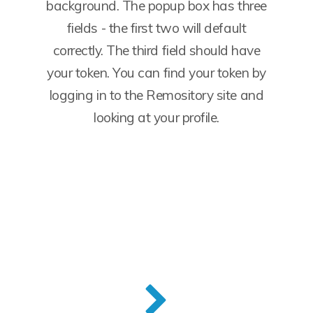
background. The popup box has three
fields - the first two will default
correctly. The third field should have
your token. You can find your token by
logging in to the Remository site and
looking at your profile.