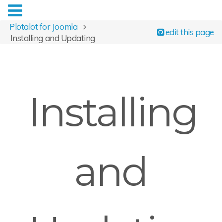
Plotalot for Joomla
edit this page
Installing and Updating
Installing
and