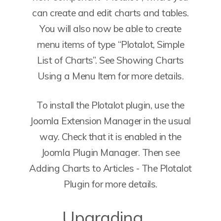
can create and edit charts and tables.
You will also now be able to create
menu items of type “Plotalot, Simple
List of Charts”. See Showing Charts
Using a Menu Item for more details.
To install the Plotalot plugin, use the
Joomla Extension Manager in the usual
way. Check that it is enabled in the
Joomla Plugin Manager. Then see
Adding Charts to Articles - The Plotalot
Plugin for more details.
Upgrading