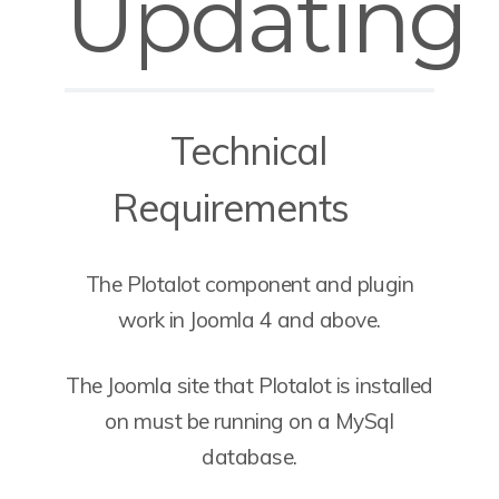
Updating
Technical
Requirements
The Plotalot component and plugin
work in Joomla 4 and above.
The Joomla site that Plotalot is installed
on must be running on a MySql
database.