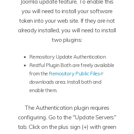
Joomla update feature. To enable this
you will need to install your software
token into your web site. If they are not
already installed, you will need to install
two plugins:
Remository Update Authentication
Restful Plugin Both are freely available
from the
Remository Public Files
downloads area. Install both and
enable them.
The Authentication plugin requires
configuring. Go to the "Update Servers"
tab. Click on the plus sign (+) with green