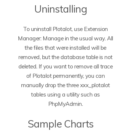
Uninstalling
To uninstall Plotalot, use Extension
Manager: Manage in the usual way. All
the files that were installed will be
removed, but the database table is not
deleted. If you want to remove all trace
of Plotalot permanently, you can
manually drop the three xxx_plotalot
tables using a utility such as
PhpMyAdmin.
Sample Charts