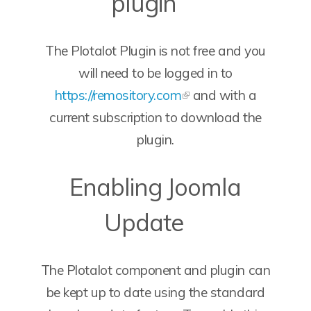
plugin
The Plotalot Plugin is not free and you
will need to be logged in to
https://remository.com
and with a
current subscription to download the
plugin.
Enabling Joomla
Update
The Plotalot component and plugin can
be kept up to date using the standard