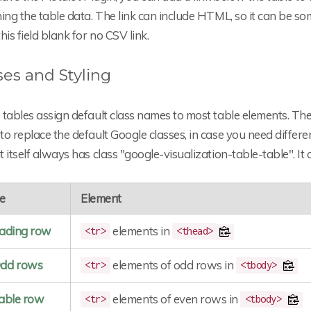
ning the table data. The link can include HTML, so it can be
his field blank for no CSV link.
ses and Styling
tables assign default class names to most table elements. The
o replace the default Google classes, in case you need different
 itself always has class "google-visualization-table-table". It
e
Element
ading row
elements in
<tr>
<thead>
dd rows
elements of odd rows in
<tr>
<tbody>
able row
elements of even rows in
<tr>
<tbody>