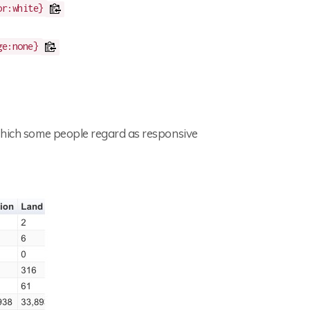
or:white}
ge:none}
 which some people regard as responsive