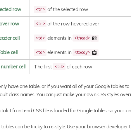
lected row
of the selected row
<tr>
over row
of the row hovered over
<tr>
ader cell
elements in
<td>
<thead>
able cell
elements in
<td>
<tbody>
number cell
The first
of each row
<td>
only have one table, or if you want all of your Google tables to
ault class names. You can just make your own CSS styles overr
talot front end CSS file is loaded for Google tables, so you ca
tables can be tricky to re-style. Use your browser developer to