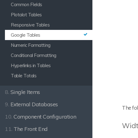
Common FIelds
Plotalot Tables
Responsive Tables
Google Tables
Numeric Formatting
Conditional Formatting
Hyperlinks in Tables
Table Totals
8.
Single Items
9.
External Databases
The fol
10.
Component Configuration
Widt
11.
The Front End