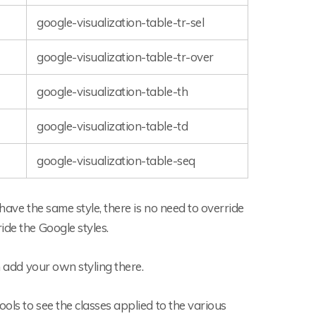
google-visualization-table-tr-sel
google-visualization-table-tr-over
google-visualization-table-th
google-visualization-table-td
google-visualization-table-seq
 have the same style, there is no need to override
ide the Google styles.
n add your own styling there.
ols to see the classes applied to the various