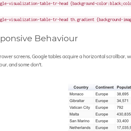
gle-visualization-table-tr-head {background-color:black;col
gle-visualization-table-tr-head th.gradient {background-ima
ponsive Behaviour
rower screens, Google tables acquire a horizontal scrollbar,
our, and some don't.