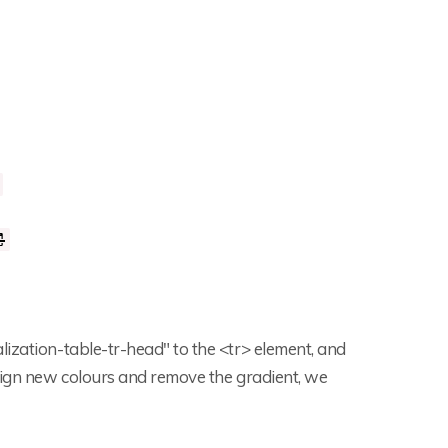
lization-table-tr-head" to the <tr> element, and
ssign new colours and remove the gradient, we