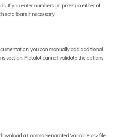
ds. If you enter numbers (in pixels) in either of
th scrollbars if necessary.
ocumentation, you can manually add additional
s section. Plotalot cannot validate the options
to download a Comma Separated Variable .csv file