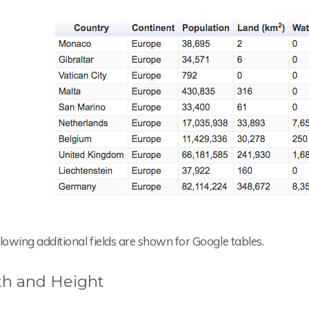
lowing additional fields are shown for Google tables.
h and Height