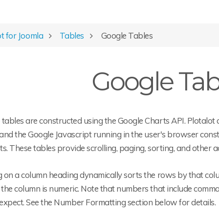
ot for Joomla
Tables
Google Tables
Google Tab
tables are constructed using the Google Charts API. Plotalot 
 and the Google Javascript running in the user's browser cons
s. These tables provide scrolling, paging, sorting, and other ac
g on a column heading dynamically sorts the rows by that col
 the column is numeric. Note that numbers that include commas
expect. See the Number Formatting section below for details.