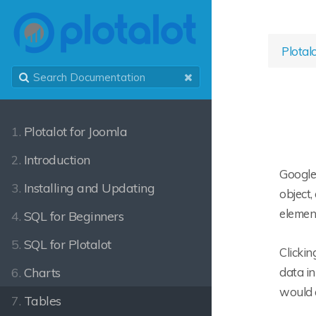
Plotal
1.
Plotalot for Joomla
2.
Introduction
Google 
3.
Installing and Updating
object,
element
4.
SQL for Beginners
5.
SQL for Plotalot
Clickin
6.
Charts
data in
would 
7.
Tables