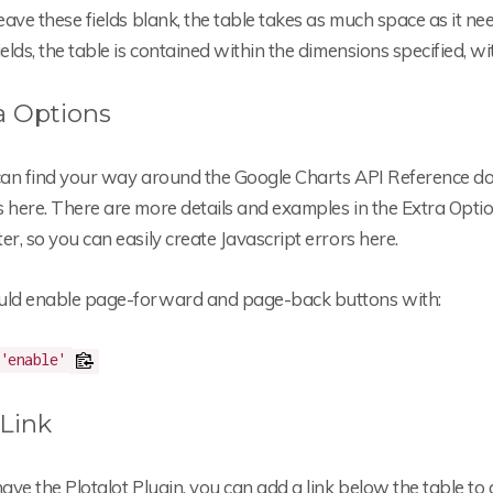
leave these fields blank, the table takes as much space as it nee
ields, the table is contained within the dimensions specified, wi
a Options
 can find your way around the Google Charts API Reference d
 here. There are more details and examples in the Extra Option
er, so you can easily create Javascript errors here.
uld enable page-forward and page-back buttons with:
'enable'
Link
have the Plotalot Plugin, you can add a link below the table 