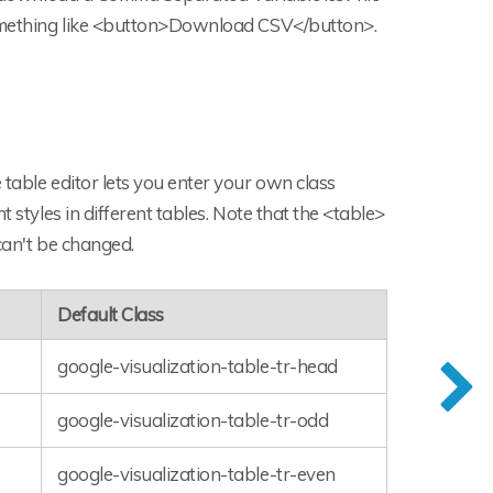
 something like <button>Download CSV</button>.
 table editor lets you enter your own class
 styles in different tables. Note that the <table>
 can't be changed.
Default Class
google-visualization-table-tr-head
google-visualization-table-tr-odd
google-visualization-table-tr-even