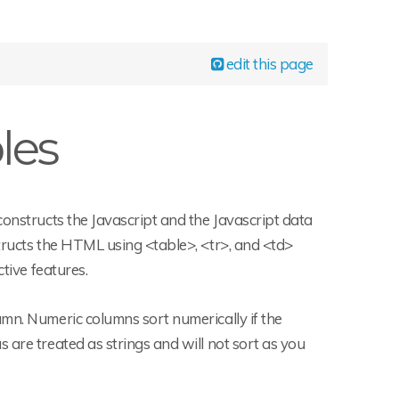
edit this page
les
constructs the Javascript and the Javascript data
tructs the HTML using <table>, <tr>, and <td>
tive features.
umn. Numeric columns sort numerically if the
 are treated as strings and will not sort as you