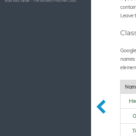
Built with
Grav
- The Modern Flat File CMS
contai
Leave t
Clas
Google 
names t
element
Nam
He
O
T