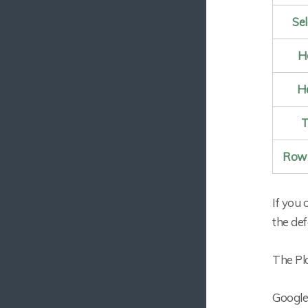
Se
H
He
T
Row 
If you 
the def
The Plo
Google 