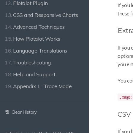
12.
Plotalot Plugin
If you 
these f
13.
CSS and Responsive Charts
14.
Advanced Techniques
Extr
15.
How Plotalot Works
If you
16.
Language Translations
options
17.
Troubleshooting
you ent
18.
Help and Support
You co
19.
Appendix 1 : Trace Mode
,page:
Clear History
CSV 
If you 