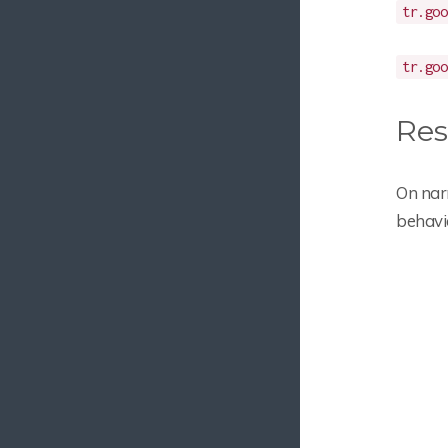
tr.goo
tr.goo
Res
On nar
behavi