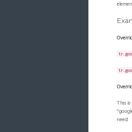
elemen
Exa
Overri
tr.goo
tr.goo
Overri
This is
"google
need: