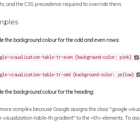
ts, and the CSS precedence required to override them.
mples
de the background colour for the odd and even rows:
gle-visualization-table-tr-even {background-color: pink}
gle-visualization-table-tr-odd {background-color: yellow}
de the background colour for the heading:
 more complex because Google assigns the class "google-visua
-visualization-table-th gradient" to the <th> elements. To a