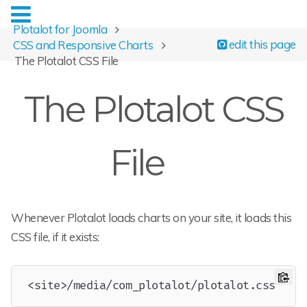
Plotalot for Joomla
edit this page
CSS and Responsive Charts
The Plotalot CSS File
The Plotalot CSS
File
Whenever Plotalot loads charts on your site, it loads this
CSS file, if it exists:
Copy
<site>/media/com_plotalot/plotalot.css