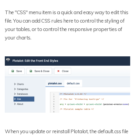
The "CSS" menu item is a quick and easy way to edit this
file. You can add CSS rules here to control the styling of
your tables, or to control the responsive properties of
your charts.
When you update or reinstall Plotalot, the default.css file