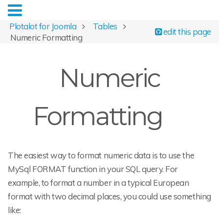
Plotalot for Joomla
Tables
edit this page
Numeric Formatting
Numeric
Formatting
The easiest way to format numeric data is to use the
MySql FORMAT function in your SQL query. For
example, to format a number in a typical European
format with two decimal places, you could use something
like: