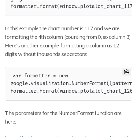
formatter.format(window.plotalot_chart_117_
In this example the chart number is 117 and we are
formatting the 4th column (counting from 0, so column 3).
Here's another example, formatting a column as 12
digits without thousands separators:
Copy
var formatter = new

google.visualization.NumberFormat({pattern:'
formatter.format(window.plotalot_chart_126_
The parameters for the NumberFormat function are
here: