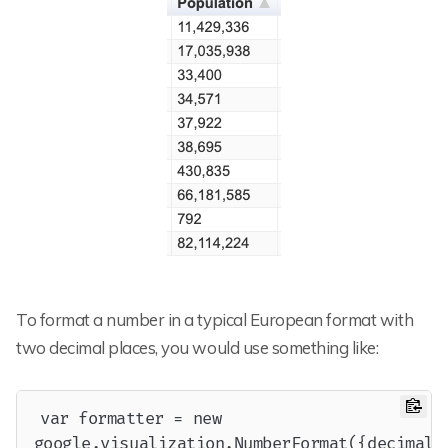
To format a number in a typical European format with
two decimal places, you would use something like:
Copy
var formatter = new

google.visualization.NumberFormat({decimalSy