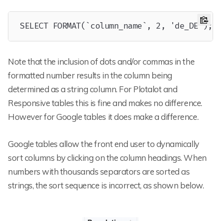
Copy
SELECT FORMAT(`column_name`, 2, 'de_DE');
Note that the inclusion of dots and/or commas in the
formatted number results in the column being
determined as a string column. For Plotalot and
Responsive tables this is fine and makes no difference.
However for Google tables it does make a difference.
Google tables allow the front end user to dynamically
sort columns by clicking on the column headings. When
numbers with thousands separators are sorted as
strings, the sort sequence is incorrect, as shown below.